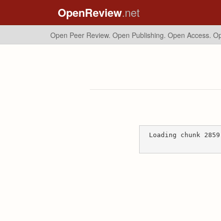
OpenReview
.net
Open Peer Review. Open Publishing. Open Access.
Op
Loading chunk 2859