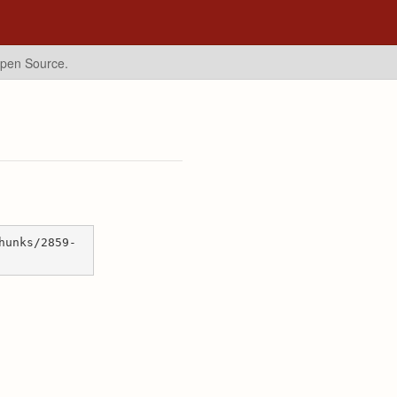
Open Source.
hunks/2859-