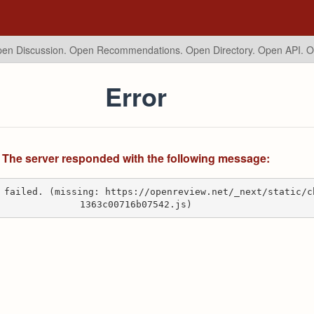
en Discussion. Open Recommendations.
Open Directory. Open API. 
Error
The server responded with the following message:
 failed. (missing: https://openreview.net/_next/static/c
1363c00716b07542.js)