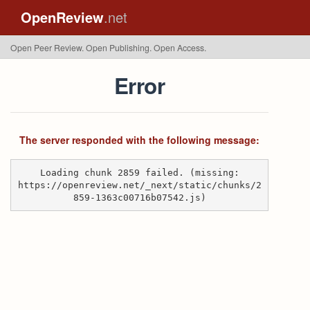
OpenReview
.net
Open Peer Review. Open Publishing. Open Access.
Error
The server responded with the following message:
Loading chunk 2859 failed. (missing:
https://openreview.net/_next/static/chunks/2
859-1363c00716b07542.js)