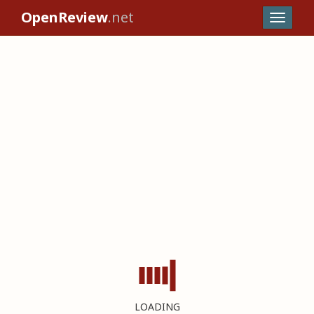
OpenReview
.net
LOADING