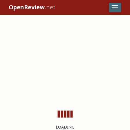
OpenReview
.net
LOADING