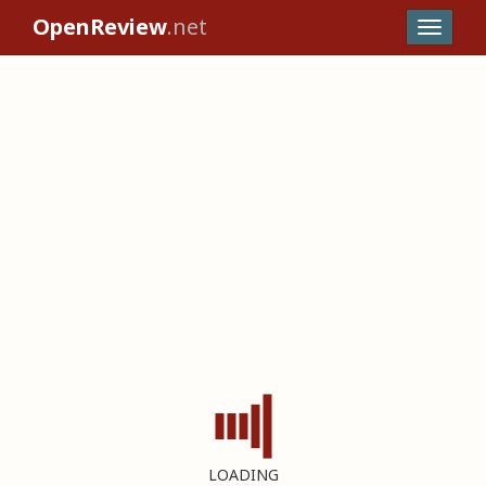
OpenReview
.net
LOADING