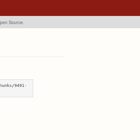
Open Source.
hunks/9491-