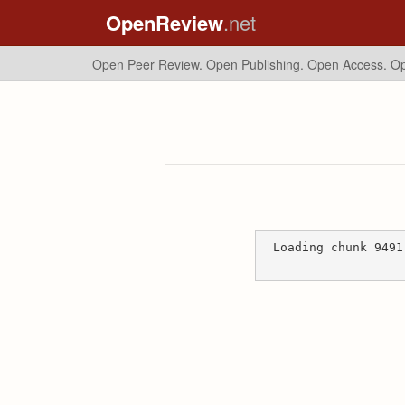
OpenReview
.net
Open Peer Review. Open Publishing. Open Access.
Op
Loading chunk 9491