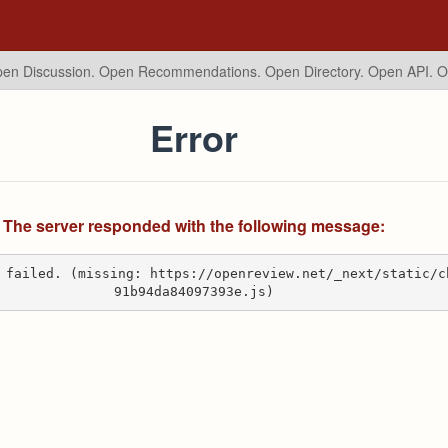
en Discussion. Open Recommendations.
Open Directory. Open API. 
Error
The server responded with the following message:
 failed. (missing: https://openreview.net/_next/static/c
91b94da84097393e.js)