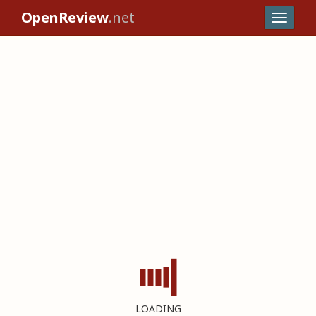
OpenReview
.net
LOADING