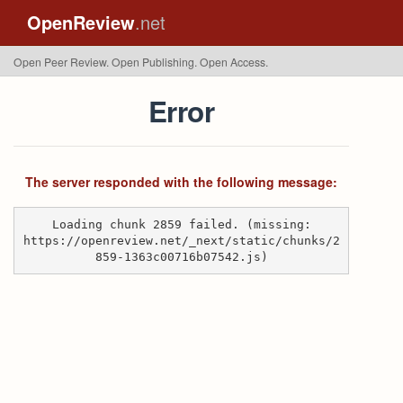
OpenReview
.net
Open Peer Review. Open Publishing. Open Access.
Error
The server responded with the following message:
Loading chunk 2859 failed. (missing:
https://openreview.net/_next/static/chunks/2
859-1363c00716b07542.js)