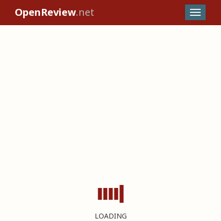
OpenReview
.net
LOADING