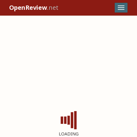
OpenReview
.net
LOADING