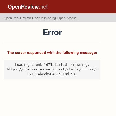
OpenReview
.net
Open Peer Review. Open Publishing. Open Access.
Error
The server responded with the following message:
Loading chunk 1671 failed. (missing:
https://openreview.net/_next/static/chunks/1
671-74bceb56488d018d.js)