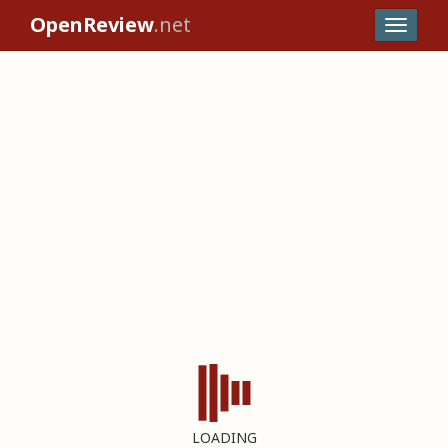
OpenReview
.net
LOADING