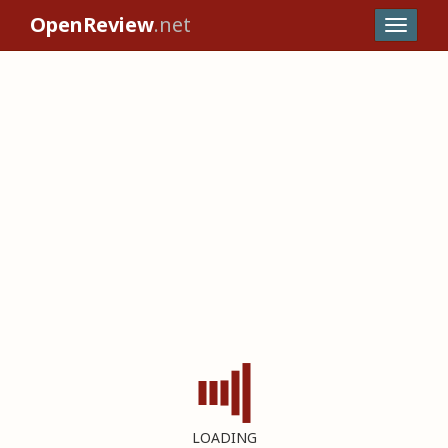
OpenReview
.net
LOADING