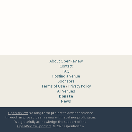
About OpenReview
Contact
FAQ
Hosting a Venue
Sponsors
Terms of Use
/
Privacy Policy
All Venues
Donate
News
OpenReview
is a long-term project to advance science
through improved peer review with legal nonprofit status.
We gratefully acknowledge the support of the
OpenReview Sponsors
. ©
2026
OpenReview