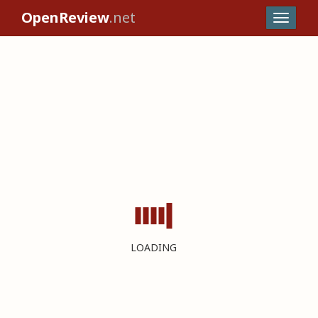
OpenReview
.net
LOADING