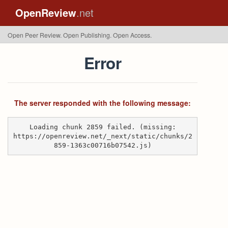
OpenReview
.net
Open Peer Review. Open Publishing. Open Access.
Error
The server responded with the following message:
Loading chunk 2859 failed. (missing:
https://openreview.net/_next/static/chunks/2
859-1363c00716b07542.js)