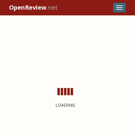
OpenReview
.net
LOADING