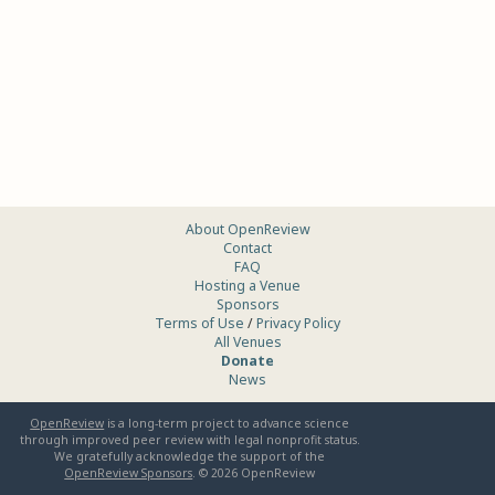
About OpenReview
Contact
FAQ
Hosting a Venue
Sponsors
Terms of Use
/
Privacy Policy
All Venues
Donate
News
OpenReview
is a long-term project to advance science
through improved peer review with legal nonprofit status.
We gratefully acknowledge the support of the
OpenReview Sponsors
. ©
2026
OpenReview