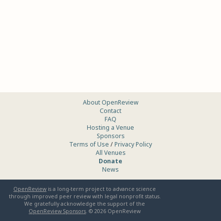
About OpenReview
Contact
FAQ
Hosting a Venue
Sponsors
Terms of Use
/
Privacy Policy
All Venues
Donate
News
OpenReview
is a long-term project to advance science
through improved peer review with legal nonprofit status.
We gratefully acknowledge the support of the
OpenReview Sponsors
. ©
2026
OpenReview