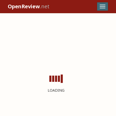
OpenReview
.net
LOADING