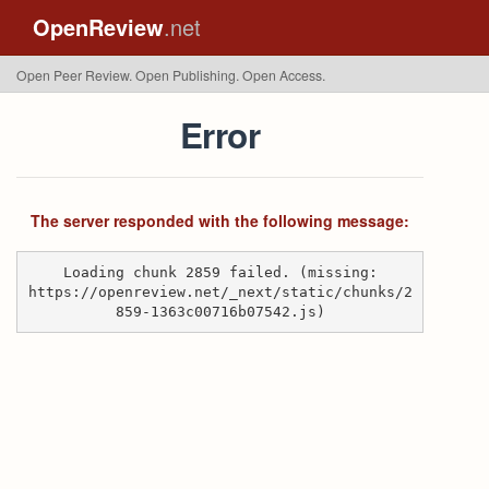
OpenReview
.net
Open Peer Review. Open Publishing. Open Access.
Error
The server responded with the following message:
Loading chunk 2859 failed. (missing:
https://openreview.net/_next/static/chunks/2
859-1363c00716b07542.js)