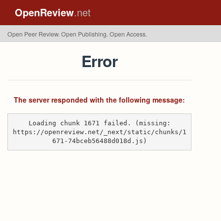
OpenReview
.net
Open Peer Review. Open Publishing. Open Access.
Error
The server responded with the following message:
Loading chunk 1671 failed. (missing:
https://openreview.net/_next/static/chunks/1
671-74bceb56488d018d.js)