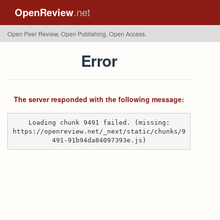
OpenReview
.net
Open Peer Review. Open Publishing. Open Access.
Error
The server responded with the following message:
Loading chunk 9491 failed. (missing:
https://openreview.net/_next/static/chunks/9
491-91b94da84097393e.js)