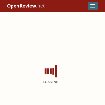
OpenReview
.net
LOADING