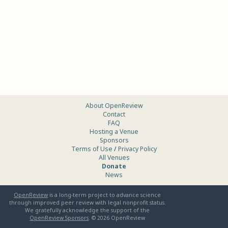
About OpenReview
Contact
FAQ
Hosting a Venue
Sponsors
Terms of Use
/
Privacy Policy
All Venues
Donate
News
OpenReview
is a long-term project to advance science
through improved peer review with legal nonprofit status.
We gratefully acknowledge the support of the
OpenReview Sponsors
. ©
2026
OpenReview