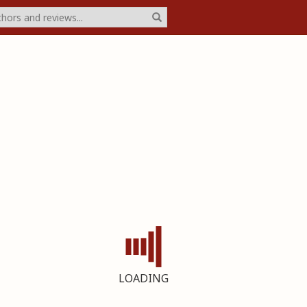
LOADING