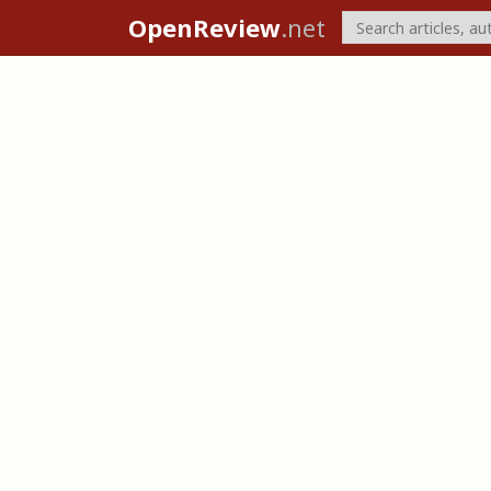
OpenReview
.net