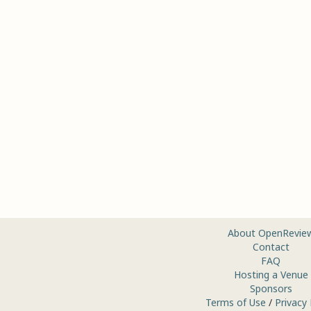
About OpenRevie
Contact
FAQ
Hosting a Venue
Sponsors
Terms of Use
/
Privacy 