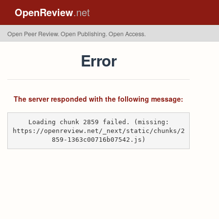
OpenReview
.net
Open Peer Review. Open Publishing. Open Access.
Error
The server responded with the following message:
Loading chunk 2859 failed. (missing:
https://openreview.net/_next/static/chunks/2
859-1363c00716b07542.js)