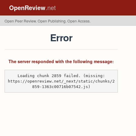
OpenReview
.net
Open Peer Review. Open Publishing. Open Access.
Error
The server responded with the following message:
Loading chunk 2859 failed. (missing:
https://openreview.net/_next/static/chunks/2
859-1363c00716b07542.js)