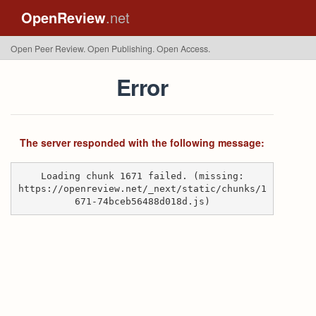
OpenReview
.net
Open Peer Review. Open Publishing. Open Access.
Error
The server responded with the following message:
Loading chunk 1671 failed. (missing:
https://openreview.net/_next/static/chunks/1
671-74bceb56488d018d.js)