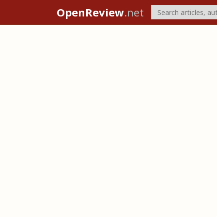
OpenReview
.net