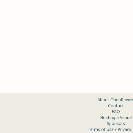
About OpenRevie
Contact
FAQ
Hosting a Venue
Sponsors
Terms of Use
/
Privacy 