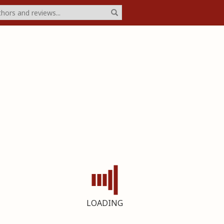
LOADING