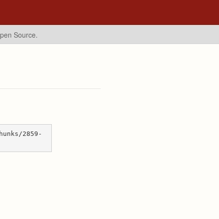
Open Source.
hunks/2859-