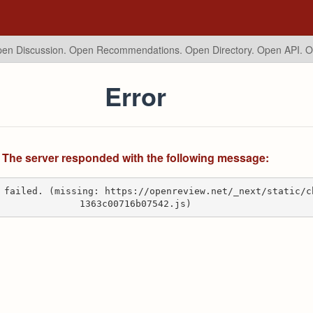
en Discussion. Open Recommendations.
Open Directory. Open API. 
Error
The server responded with the following message:
 failed. (missing: https://openreview.net/_next/static/c
1363c00716b07542.js)