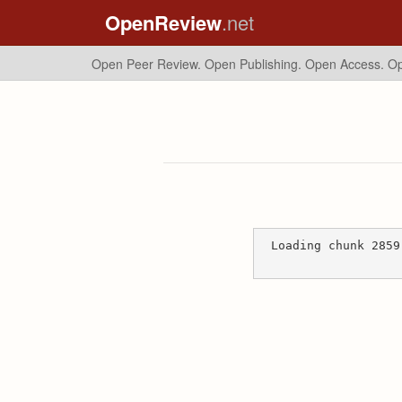
OpenReview
.net
Open Peer Review. Open Publishing. Open Access.
Op
Loading chunk 2859