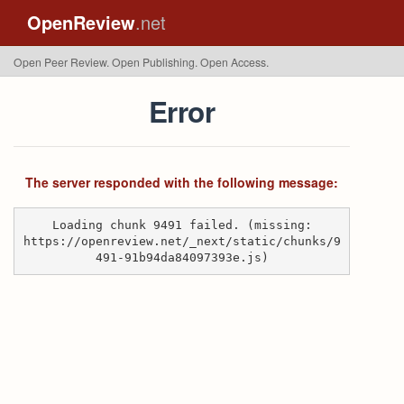
OpenReview
.net
Open Peer Review. Open Publishing. Open Access.
Error
The server responded with the following message:
Loading chunk 9491 failed. (missing:
https://openreview.net/_next/static/chunks/9
491-91b94da84097393e.js)