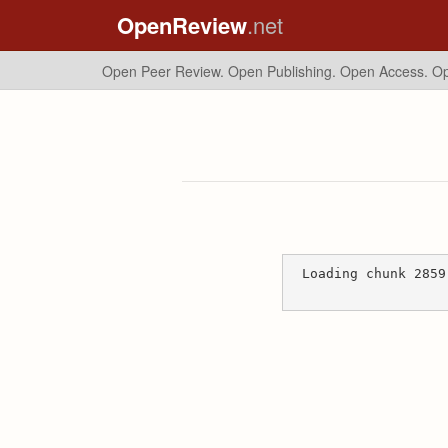
OpenReview
.net
Open Peer Review. Open Publishing. Open Access.
Op
Loading chunk 2859