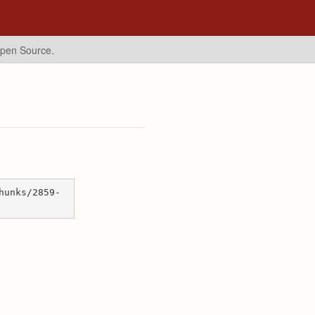
Open Source.
hunks/2859-