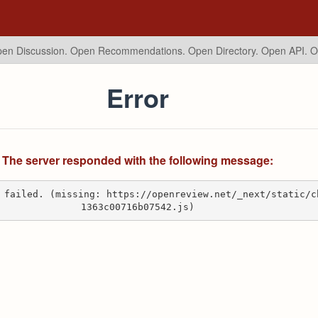
en Discussion. Open Recommendations.
Open Directory. Open API. 
Error
The server responded with the following message:
 failed. (missing: https://openreview.net/_next/static/c
1363c00716b07542.js)