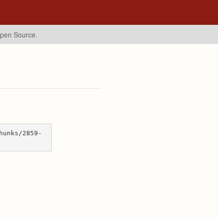
Open Source.
hunks/2859-