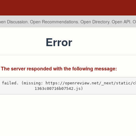
en Discussion. Open Recommendations.
Open Directory. Open API. 
Error
The server responded with the following message:
 failed. (missing: https://openreview.net/_next/static/c
1363c00716b07542.js)