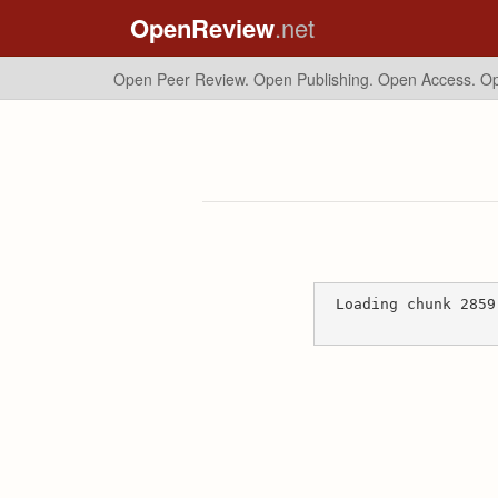
OpenReview
.net
Open Peer Review. Open Publishing. Open Access.
Op
Loading chunk 2859