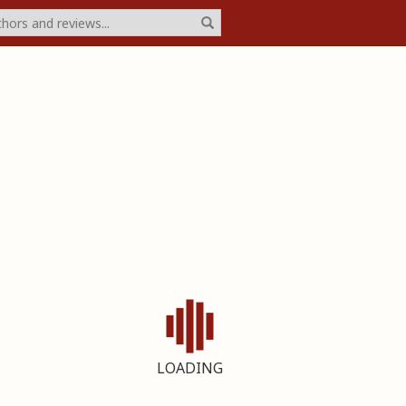
LOADING