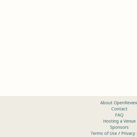
About OpenRevie
Contact
FAQ
Hosting a Venue
Sponsors
Terms of Use
/
Privacy 