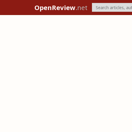
OpenReview
.net