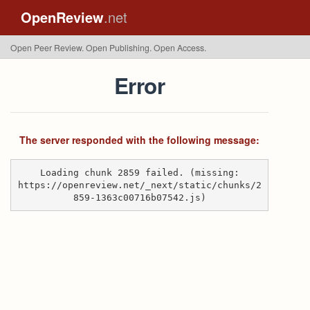
OpenReview
.net
Open Peer Review. Open Publishing. Open Access.
Error
The server responded with the following message:
Loading chunk 2859 failed. (missing:
https://openreview.net/_next/static/chunks/2
859-1363c00716b07542.js)