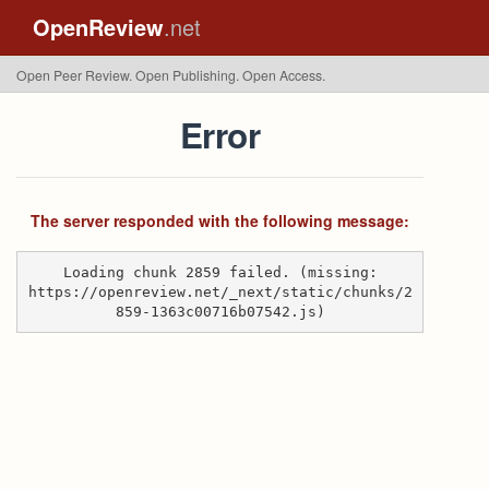
OpenReview
.net
Open Peer Review. Open Publishing. Open Access.
Error
The server responded with the following message:
Loading chunk 2859 failed. (missing:
https://openreview.net/_next/static/chunks/2
859-1363c00716b07542.js)