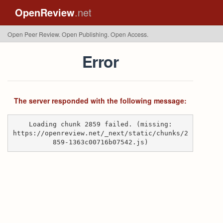
OpenReview
.net
Open Peer Review. Open Publishing. Open Access.
Error
The server responded with the following message:
Loading chunk 2859 failed. (missing:
https://openreview.net/_next/static/chunks/2
859-1363c00716b07542.js)