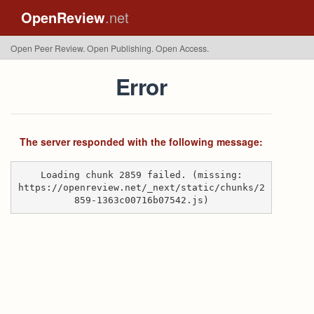
OpenReview
.net
Open Peer Review. Open Publishing. Open Access.
Error
The server responded with the following message:
Loading chunk 2859 failed. (missing:
https://openreview.net/_next/static/chunks/2
859-1363c00716b07542.js)