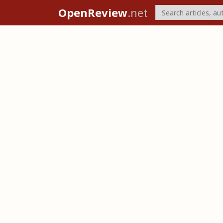
OpenReview
.net