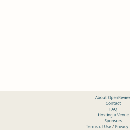
About OpenRevie
Contact
FAQ
Hosting a Venue
Sponsors
Terms of Use
/
Privacy 