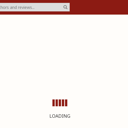
LOADING