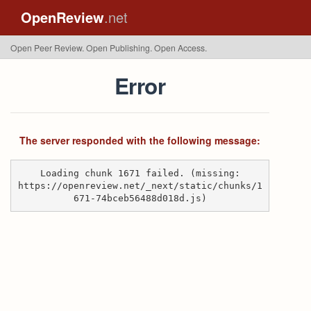
OpenReview
.net
Open Peer Review. Open Publishing. Open Access.
Error
The server responded with the following message:
Loading chunk 1671 failed. (missing:
https://openreview.net/_next/static/chunks/1
671-74bceb56488d018d.js)