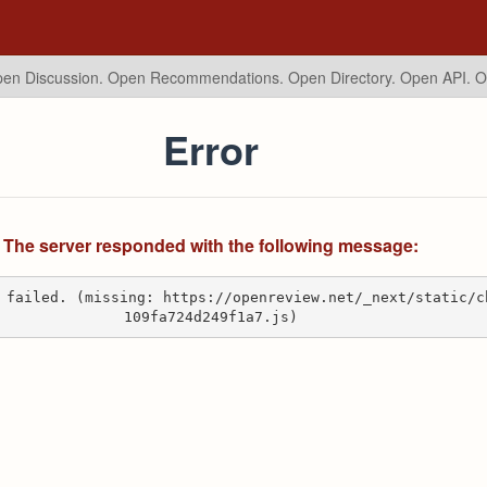
en Discussion. Open Recommendations.
Open Directory. Open API. 
Error
The server responded with the following message:
 failed. (missing: https://openreview.net/_next/static/c
109fa724d249f1a7.js)