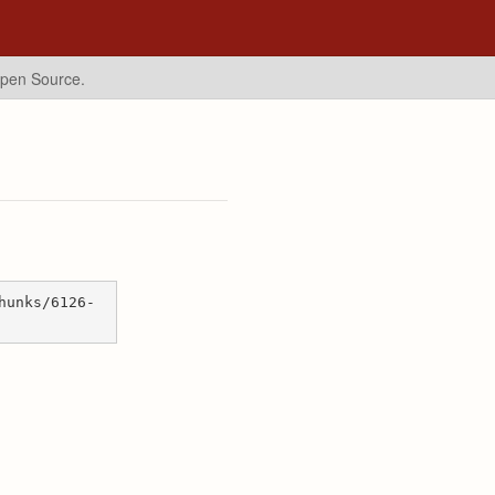
Open Source.
hunks/6126-