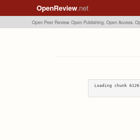
OpenReview
.net
Open Peer Review. Open Publishing. Open Access.
Op
Loading chunk 6126