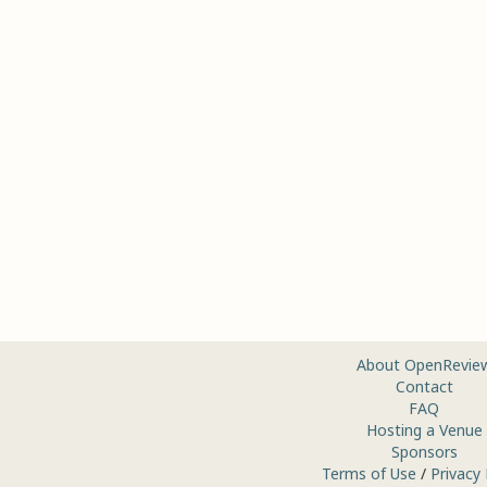
About OpenRevie
Contact
FAQ
Hosting a Venue
Sponsors
Terms of Use
/
Privacy 