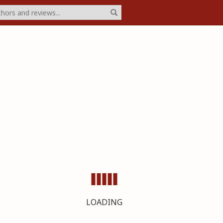
LOADING