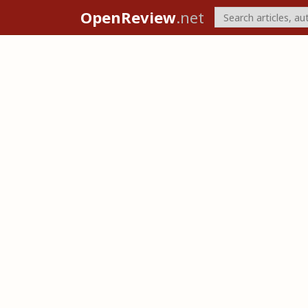
OpenReview
.net