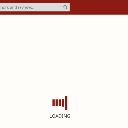
LOADING