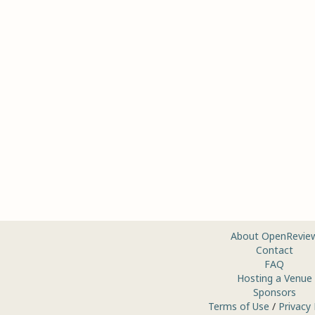
About OpenRevie
Contact
FAQ
Hosting a Venue
Sponsors
Terms of Use
/
Privacy 