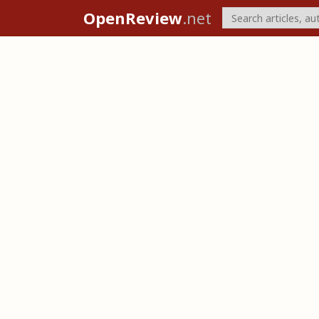
OpenReview
.net