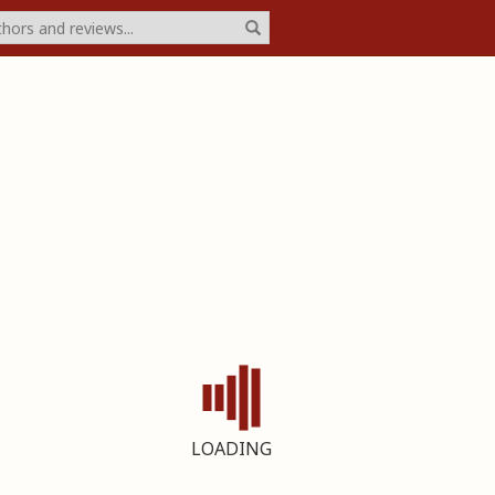
LOADING