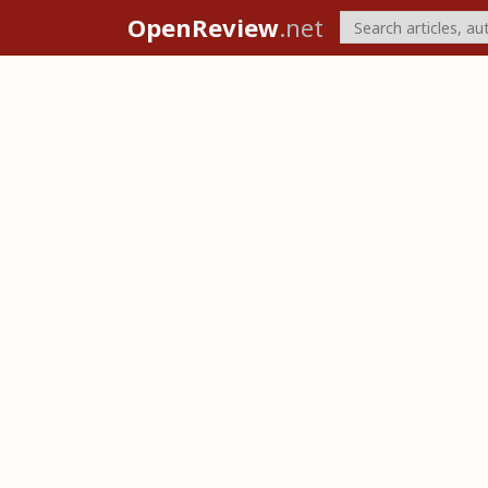
OpenReview
.net