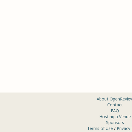
About OpenRevie
Contact
FAQ
Hosting a Venue
Sponsors
Terms of Use
/
Privacy 