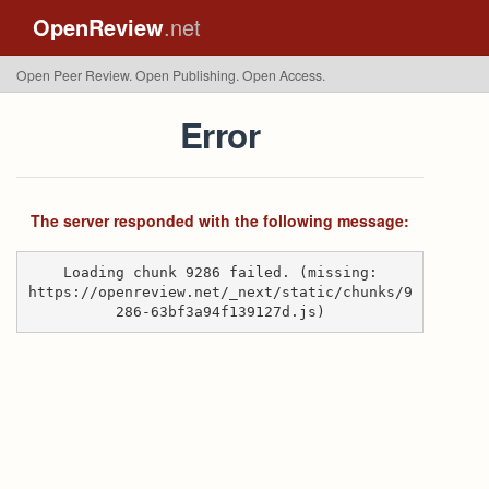
OpenReview
.net
Open Peer Review. Open Publishing. Open Access.
Error
The server responded with the following message:
Loading chunk 9286 failed. (missing:
https://openreview.net/_next/static/chunks/9
286-63bf3a94f139127d.js)