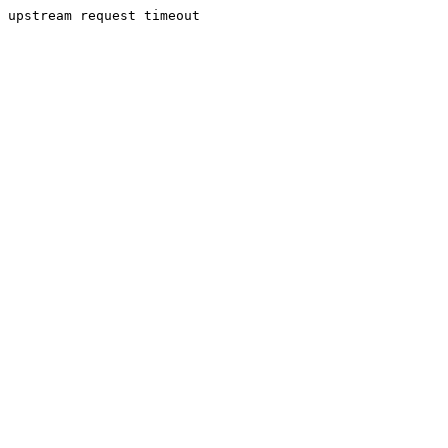
upstream request timeout