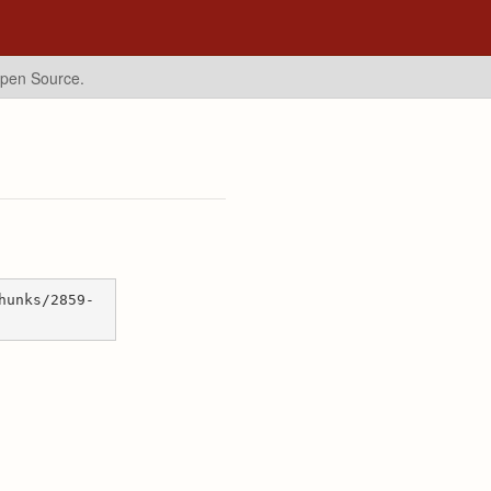
Open Source.
hunks/2859-