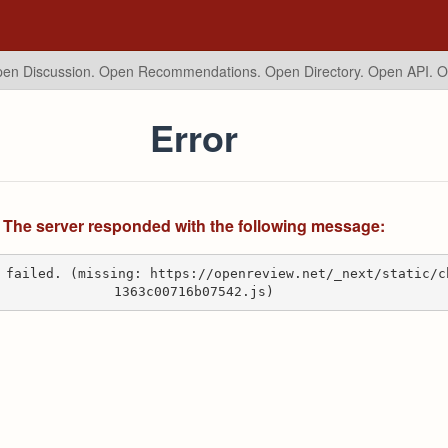
en Discussion. Open Recommendations.
Open Directory. Open API. 
Error
The server responded with the following message:
 failed. (missing: https://openreview.net/_next/static/c
1363c00716b07542.js)