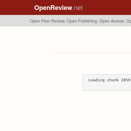
OpenReview
.net
Open Peer Review. Open Publishing. Open Access.
Op
Loading chunk 2859