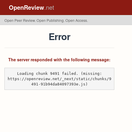
OpenReview
.net
Open Peer Review. Open Publishing. Open Access.
Error
The server responded with the following message:
Loading chunk 9491 failed. (missing:
https://openreview.net/_next/static/chunks/9
491-91b94da84097393e.js)