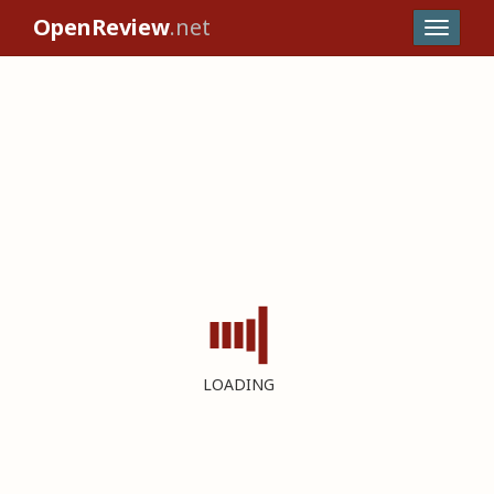
OpenReview
.net
LOADING