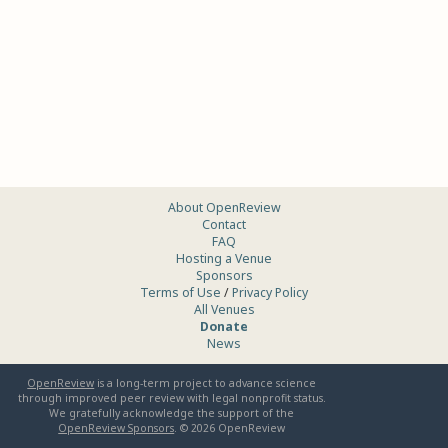
About OpenReview
Contact
FAQ
Hosting a Venue
Sponsors
Terms of Use
/
Privacy Policy
All Venues
Donate
News
OpenReview
is a long-term project to advance science
through improved peer review with legal nonprofit status.
We gratefully acknowledge the support of the
OpenReview Sponsors
. ©
2026
OpenReview