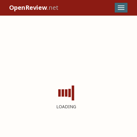
OpenReview
.net
LOADING