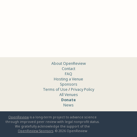
About OpenReview
Contact
FAQ
Hosting a Venue
Sponsors
Terms of Use
/
Privacy Policy
All Venues
Donate
News
OpenReview
is a long-term project to advance science
through improved peer review with legal nonprofit status.
We gratefully acknowledge the support of the
OpenReview Sponsors
. ©
2026
OpenReview