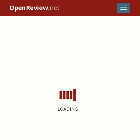
OpenReview
.net
LOADING