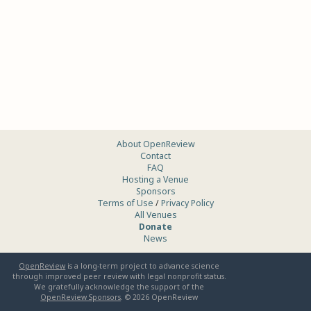
About OpenReview
Contact
FAQ
Hosting a Venue
Sponsors
Terms of Use
/
Privacy Policy
All Venues
Donate
News
OpenReview
is a long-term project to advance science
through improved peer review with legal nonprofit status.
We gratefully acknowledge the support of the
OpenReview Sponsors
. ©
2026
OpenReview