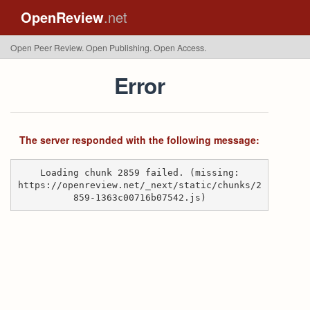
OpenReview
.net
Open Peer Review. Open Publishing. Open Access.
Error
The server responded with the following message:
Loading chunk 2859 failed. (missing:
https://openreview.net/_next/static/chunks/2
859-1363c00716b07542.js)