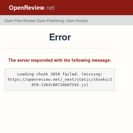
OpenReview
.net
Open Peer Review. Open Publishing. Open Access.
Error
The server responded with the following message:
Loading chunk 2859 failed. (missing:
https://openreview.net/_next/static/chunks/2
859-1363c00716b07542.js)